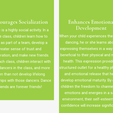
ourages Socialization
Enhances Emotiona
Development
is a highly social activity. In a
When your child experiences the
 class, children learn how to
dancing, he or she learns ab
as part of a team, develop a
expressing themselves in a way 
reater sense of trust and
beneficial to their physical and 
ration, and make new friends.
health. This expression provid
ch class, children interact with
structured outlet for a healthy p
dancers in the class, and more
and emotional release that h
en than not develop lifelong
develop emotional maturity. By 
hips with those dancers. Dance
children the freedom to channel
riends are forever friends!
emotions and energies in a s
environment, their self-estee
confidence will increase signific