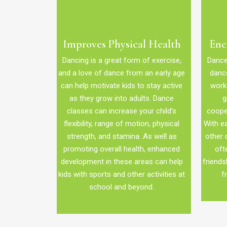
Improves Physical Health
Enc
Dancing is a great form of exercise,
Dance 
and a love of dance from an early age
dance
can help motivate kids to stay active
work 
as they grow into adults. Dance
g
classes can increase your child’s
coope
flexibility, range of motion, physical
With ea
strength, and stamina. As well as
other 
promoting overall health, enhanced
oft
development in these areas can help
friends
kids with sports and other activities at
f
school and beyond.