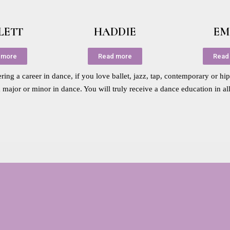
LETT
HADDIE
EM
 more
Read more
Read
ing a career in dance, if you love ballet, jazz, tap, contemporary or hi
a major or minor in dance. You will truly receive a dance education in al