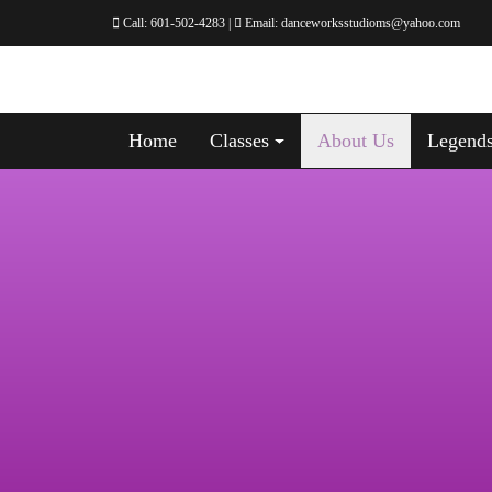
Call:
601-502-4283
|
Email:
danceworksstudioms@yahoo.com
Home
Classes
About Us
Legend