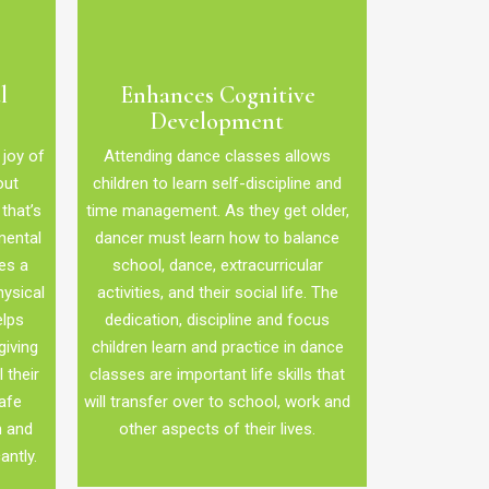
l
Enhances Cognitive
Development
 joy of
Attending dance classes allows
out
children to learn self-discipline and
that’s
time management. As they get older,
mental
dancer must learn how to balance
es a
school, dance, extracurricular
hysical
activities, and their social life. The
elps
dedication, discipline and focus
giving
children learn and practice in dance
 their
classes are important life skills that
afe
will transfer over to school, work and
m and
other aspects of their lives.
antly.