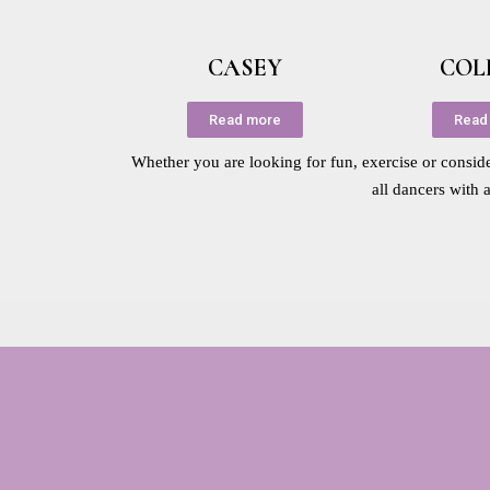
CASEY
COL
Read more
Read
Whether you are looking for fun, exercise or consider
all dancers with 