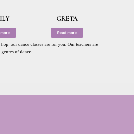
ILY
GRETA
 more
Read more
p hop, our dance classes are for you. Our teachers are
l genres of dance.