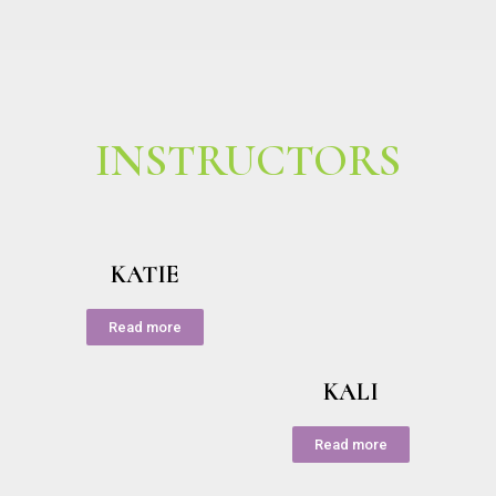
INSTRUCTORS
KATIE
Read more
KALI
Read more