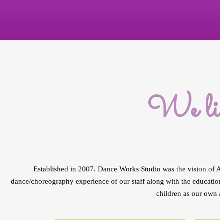
We liv
Established in 2007. Dance Works Studio was the vision of A
dance/choreography experience of our staff along with the education
children as our own 