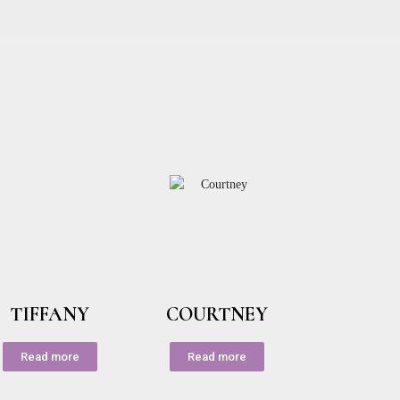
TIFFANY
COURTNEY
Read more
Read more