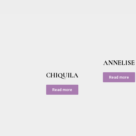
ANNELISE
CHIQUILA
Read more
Read more