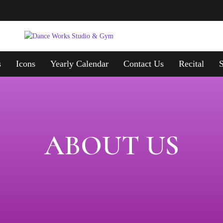
s
Icons
Yearly Calendar
Contact Us
Recital
ABOUT US