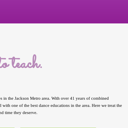
 teach.
es in the Jackson Metro area. With over 41 years of combined
with one of the best dance educations in the area. Here we treat the
nd time they deserve.