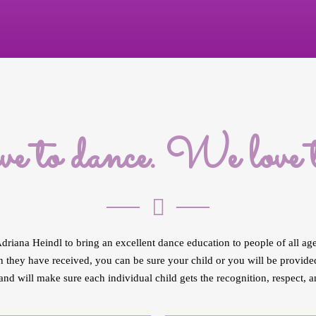
e to dance. We love to
driana Heindl to bring an excellent dance education to people of all ag
 they have received, you can be sure your child or you will be provided 
and will make sure each individual child gets the recognition, respect, a