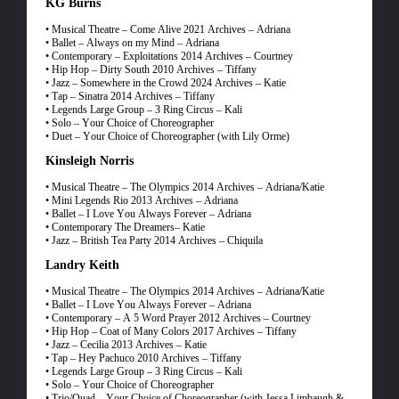
KG Burns
• Musical Theatre – Come Alive 2021 Archives – Adriana
• Ballet – Always on my Mind – Adriana
• Contemporary – Exploitations 2014 Archives – Courtney
• Hip Hop – Dirty South 2010 Archives – Tiffany
• Jazz – Somewhere in the Crowd 2024 Archives – Katie
• Tap – Sinatra 2014 Archives – Tiffany
• Legends Large Group – 3 Ring Circus – Kali
• Solo – Your Choice of Choreographer
• Duet – Your Choice of Choreographer (with Lily Orme)
Kinsleigh Norris
• Musical Theatre – The Olympics 2014 Archives – Adriana/Katie
• Mini Legends Rio 2013 Archives – Adriana
• Ballet – I Love You Always Forever – Adriana
• Contemporary The Dreamers– Katie
• Jazz – British Tea Party 2014 Archives – Chiquila
Landry Keith
• Musical Theatre – The Olympics 2014 Archives – Adriana/Katie
• Ballet – I Love You Always Forever – Adriana
• Contemporary – A 5 Word Prayer 2012 Archives – Courtney
• Hip Hop – Coat of Many Colors 2017 Archives – Tiffany
• Jazz – Cecilia 2013 Archives – Katie
• Tap – Hey Pachuco 2010 Archives – Tiffany
• Legends Large Group – 3 Ring Circus – Kali
• Solo – Your Choice of Choreographer
• Trio/Quad – Your Choice of Choreographer (with Jessa Limbaugh &