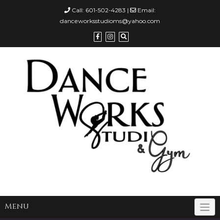
Call:
601-502-4283
|
Email:
danceworksstudioms@yahoo.com
Menu