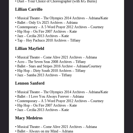
• Duet – Your Choice of Choreographer (with KG Burns)
Lillian Carrillo
• Musical Theatre – The Olympics 2014 Archives – Adriana/Katie
• Ballet – Only Us 2025 Archives – Adriana
• Contemporary – A 5 Word Prayer 2012 Archives – Courtney
• Hip Hop – On Fire 2007 Archives – Katie
• Jazz – Cecilia 2013 Archives – Katie
• Tap – Hey Pachuco 2010 Archives – Tiffany
Lillian Mayfield
• Musical Theatre – Come Alive 2021 Archives – Adriana
• Acro – The Seven Seas 2008 Archives – Tiffany
• Ballet – Stars and Stripes 2016 Archive – Adriana/Courtney
• Hip Hop – Dirty South 2010 Archives – Tiffany
• Jazz – Samba 2013 Archives – Tiffany
Lennon Sanford
• Musical Theatre – The Olympics 2014 Archives – Adriana/Katie
• Ballet – I Love You Always Forever – Adriana
• Contemporary – A 5 Word Prayer 2012 Archives – Courtney
• Hip Hop – On Fire 2007 Archives – Katie
• Jazz – Cecilia 2013 Archives – Katie
Macy Medeiros
• Musical Theatre – Come Alive 2021 Archives – Adriana
• Ballet – Always on my Mind – Adriana