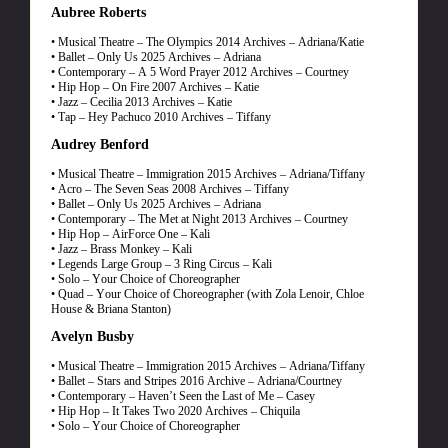
Aubree Roberts
• Musical Theatre – The Olympics 2014 Archives – Adriana/Katie
• Ballet – Only Us 2025 Archives – Adriana
• Contemporary – A 5 Word Prayer 2012 Archives – Courtney
• Hip Hop – On Fire 2007 Archives – Katie
• Jazz – Cecilia 2013 Archives – Katie
• Tap – Hey Pachuco 2010 Archives – Tiffany
Audrey Benford
• Musical Theatre – Immigration 2015 Archives – Adriana/Tiffany
• Acro – The Seven Seas 2008 Archives – Tiffany
• Ballet – Only Us 2025 Archives – Adriana
• Contemporary – The Met at Night 2013 Archives – Courtney
• Hip Hop – AirForce One – Kali
• Jazz – Brass Monkey – Kali
• Legends Large Group – 3 Ring Circus – Kali
• Solo – Your Choice of Choreographer
• Quad – Your Choice of Choreographer (with Zola Lenoir, Chloe
House & Briana Stanton)
Avelyn Busby
• Musical Theatre – Immigration 2015 Archives – Adriana/Tiffany
• Ballet – Stars and Stripes 2016 Archive – Adriana/Courtney
• Contemporary – Haven’t Seen the Last of Me – Casey
• Hip Hop – It Takes Two 2020 Archives – Chiquila
• Solo – Your Choice of Choreographer