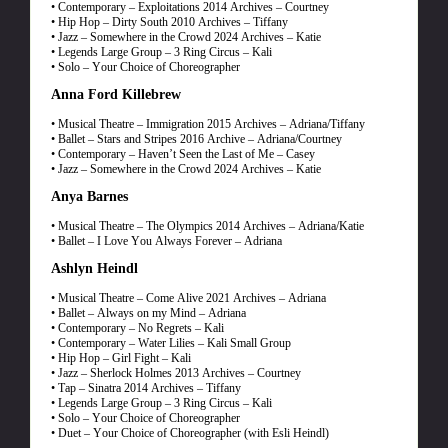
• Contemporary – Exploitations 2014 Archives – Courtney
• Hip Hop – Dirty South 2010 Archives – Tiffany
• Jazz – Somewhere in the Crowd 2024 Archives – Katie
• Legends Large Group – 3 Ring Circus – Kali
• Solo – Your Choice of Choreographer
Anna Ford Killebrew
• Musical Theatre – Immigration 2015 Archives – Adriana/Tiffany
• Ballet – Stars and Stripes 2016 Archive – Adriana/Courtney
• Contemporary – Haven’t Seen the Last of Me – Casey
• Jazz – Somewhere in the Crowd 2024 Archives – Katie
Anya Barnes
• Musical Theatre – The Olympics 2014 Archives – Adriana/Katie
• Ballet – I Love You Always Forever – Adriana
Ashlyn Heindl
• Musical Theatre – Come Alive 2021 Archives – Adriana
• Ballet – Always on my Mind – Adriana
• Contemporary – No Regrets – Kali
• Contemporary – Water Lilies – Kali Small Group
• Hip Hop – Girl Fight – Kali
• Jazz – Sherlock Holmes 2013 Archives – Courtney
• Tap – Sinatra 2014 Archives – Tiffany
• Legends Large Group – 3 Ring Circus – Kali
• Solo – Your Choice of Choreographer
• Duet – Your Choice of Choreographer (with Esli Heindl)