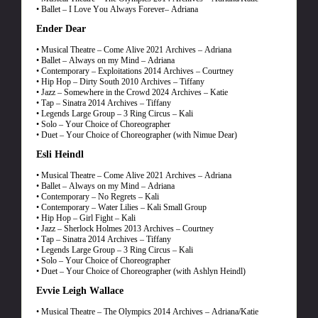
• Ballet – I Love You Always Forever– Adriana
Ender Dear
• Musical Theatre – Come Alive 2021 Archives – Adriana
• Ballet – Always on my Mind – Adriana
• Contemporary – Exploitations 2014 Archives – Courtney
• Hip Hop – Dirty South 2010 Archives – Tiffany
• Jazz – Somewhere in the Crowd 2024 Archives – Katie
• Tap – Sinatra 2014 Archives – Tiffany
• Legends Large Group – 3 Ring Circus – Kali
• Solo – Your Choice of Choreographer
• Duet – Your Choice of Choreographer (with Nimue Dear)
Esli Heindl
• Musical Theatre – Come Alive 2021 Archives – Adriana
• Ballet – Always on my Mind – Adriana
• Contemporary – No Regrets – Kali
• Contemporary – Water Lilies – Kali Small Group
• Hip Hop – Girl Fight – Kali
• Jazz – Sherlock Holmes 2013 Archives – Courtney
• Tap – Sinatra 2014 Archives – Tiffany
• Legends Large Group – 3 Ring Circus – Kali
• Solo – Your Choice of Choreographer
• Duet – Your Choice of Choreographer (with Ashlyn Heindl)
Evvie Leigh Wallace
• Musical Theatre – The Olympics 2014 Archives – Adriana/Katie