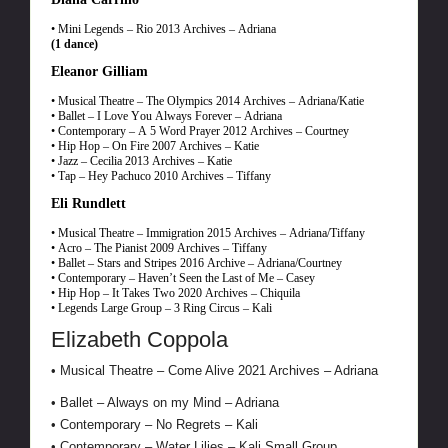
• Mini Legends – Rio 2013 Archives – Adriana
(1 dance)
Eleanor Gilliam
• Musical Theatre – The Olympics 2014 Archives – Adriana/Katie
• Ballet – I Love You Always Forever – Adriana
• Contemporary – A 5 Word Prayer 2012 Archives – Courtney
• Hip Hop – On Fire 2007 Archives – Katie
• Jazz – Cecilia 2013 Archives – Katie
• Tap – Hey Pachuco 2010 Archives – Tiffany
Eli Rundlett
• Musical Theatre – Immigration 2015 Archives – Adriana/Tiffany
• Acro – The Pianist 2009 Archives – Tiffany
• Ballet – Stars and Stripes 2016 Archive – Adriana/Courtney
• Contemporary – Haven’t Seen the Last of Me – Casey
• Hip Hop – It Takes Two 2020 Archives – Chiquila
• Legends Large Group – 3 Ring Circus – Kali
Elizabeth Coppola
• Musical Theatre – Come Alive 2021 Archives – Adriana
• Ballet – Always on my Mind – Adriana
• Contemporary – No Regrets – Kali
• Contemporary – Water Lilies – Kali Small Group