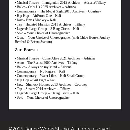
• Musical Theatre – Immigration 2015 Archives – Adriana/Tiffany
• Ballet – Only Us 2025 Archives – Adriana
• Contemporary – The Met at Night 2013 Archives – Courtney
• Hip Hop – AirForce One – Kali
• Jazz – Brass Monkey – Kali
• Tap – Haunted Mansion 2011 Archives – Tiffany
• Legends Large Group – 3 Ring Circus – Kali
• Solo – Your Choice of Choreographer
• Quad – Your Choice of Choreographer (with Chloe House, Audrey
Benford & Briana Stanton)
Zuri Pearson
• Musical Theatre – Come Alive 2021 Archives – Adriana
• Acro – The Pianist 2009 Archives – Tiffany
• Ballet – Always on my Mind – Adriana
• Contemporary – No Regrets – Kali
• Contemporary – Water Lilies – Kali Small Group
• Hip Hop – Girl Fight – Kali
• Jazz – Sherlock Holmes 2013 Archives – Courtney
• Tap – Sinatra 2014 Archives – Tiffany
• Legends Large Group – 3 Ring Circus – Kali
• Solo – Your Choice of Choreographer
©2025 Dance Works Studio, All rights reserved