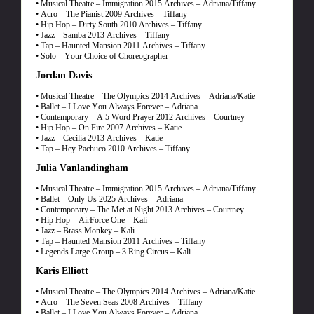
• Musical Theatre – Immigration 2015 Archives – Adriana/Tiffany
• Acro – The Pianist 2009 Archives – Tiffany
• Hip Hop – Dirty South 2010 Archives – Tiffany
• Jazz – Samba 2013 Archives – Tiffany
• Tap – Haunted Mansion 2011 Archives – Tiffany
• Solo – Your Choice of Choreographer
Jordan Davis
• Musical Theatre – The Olympics 2014 Archives – Adriana/Katie
• Ballet – I Love You Always Forever – Adriana
• Contemporary – A 5 Word Prayer 2012 Archives – Courtney
• Hip Hop – On Fire 2007 Archives – Katie
• Jazz – Cecilia 2013 Archives – Katie
• Tap – Hey Pachuco 2010 Archives – Tiffany
Julia Vanlandingham
• Musical Theatre – Immigration 2015 Archives – Adriana/Tiffany
• Ballet – Only Us 2025 Archives – Adriana
• Contemporary – The Met at Night 2013 Archives – Courtney
• Hip Hop – AirForce One – Kali
• Jazz – Brass Monkey – Kali
• Tap – Haunted Mansion 2011 Archives – Tiffany
• Legends Large Group – 3 Ring Circus – Kali
Karis Elliott
• Musical Theatre – The Olympics 2014 Archives – Adriana/Katie
• Acro – The Seven Seas 2008 Archives – Tiffany
• Ballet – I Love You Always Forever – Adriana