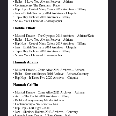
• Ballet – I Love You Always Forever – Adriana
• Contemporary The Dreamers– Katie
• Hip Hop – Coat of Many Colors 2017 Archives – Tiffany
• Jazz – British Tea Party 2014 Archives – Chiquila
• Tap – Hey Pachuco 2010 Archives – Tiffany
• Solo – Your Choice of Choreographer
Haddie Elliott
• Musical Theatre – The Olympics 2014 Archives – Adriana/Katie
• Ballet – I Love You Always Forever – Adriana
• Hip Hop – Coat of Many Colors 2017 Archives – Tiffany
• Jazz – British Tea Party 2014 Archives – Chiquila
• Tap – Hey Pachuco 2010 Archives – Tiffany
• Solo – Your Choice of Choreographer
Hannah Adams
• Musical Theatre – Come Alive 2021 Archives – Adriana
• Ballet – Stars and Stripes 2016 Archive – Adriana/Courtney
• Hip Hop – It Takes Two 2020 Archives – Chiquila
Hannah Griffin
• Musical Theatre – Come Alive 2021 Archives – Adriana
• Acro – The Pianist 2009 Archives – Tiffany
• Ballet – Always on my Mind – Adriana
• Contemporary – No Regrets – Kali
• Hip Hop – Girl Fight – Kali
• Jazz – Sherlock Holmes 2013 Archives – Courtney
• Legends Large Group – 3 Ring Circus – Kali