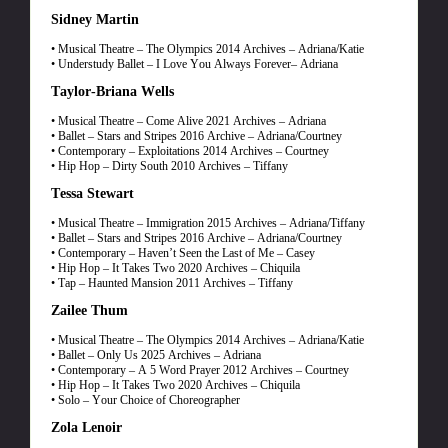
Sidney Martin
• Musical Theatre – The Olympics 2014 Archives – Adriana/Katie
• Understudy Ballet – I Love You Always Forever– Adriana
Taylor-Briana Wells
• Musical Theatre – Come Alive 2021 Archives – Adriana
• Ballet – Stars and Stripes 2016 Archive – Adriana/Courtney
• Contemporary – Exploitations 2014 Archives – Courtney
• Hip Hop – Dirty South 2010 Archives – Tiffany
Tessa Stewart
• Musical Theatre – Immigration 2015 Archives – Adriana/Tiffany
• Ballet – Stars and Stripes 2016 Archive – Adriana/Courtney
• Contemporary – Haven’t Seen the Last of Me – Casey
• Hip Hop – It Takes Two 2020 Archives – Chiquila
• Tap – Haunted Mansion 2011 Archives – Tiffany
Zailee Thum
• Musical Theatre – The Olympics 2014 Archives – Adriana/Katie
• Ballet – Only Us 2025 Archives – Adriana
• Contemporary – A 5 Word Prayer 2012 Archives – Courtney
• Hip Hop – It Takes Two 2020 Archives – Chiquila
• Solo – Your Choice of Choreographer
Zola Lenoir