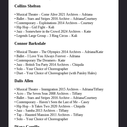
Collins Shelton
• Musical Theatre – Come Alive 2021 Archives – Adriana
• Ballet – Stars and Stripes 2016 Archive – Adriana/Courtney
• Contemporary – Exploitations 2014 Archives – Courtney
• Hip Hop – Girl Fight – Kali
• Jazz – Somewhere in the Crowd 2024 Archives – Katie
• Legends Large Group – 3 Ring Circus – Kali
Connor Barksdale
• Musical Theatre – The Olympics 2014 Archives – Adriana/Katie
• Ballet – I Love You Always Forever – Adriana
• Contemporary The Dreamers– Katie
• Jazz – British Tea Party 2014 Archives – Chiquila
• Solo – Your Choice of Choreographer
• Duet – Your Choice of Choreographer (with Paisley Hales)
Dalis Allen
• Musical Theatre – Immigration 2015 Archives – Adriana/Tiffany
• Acro – The Seven Seas 2008 Archives – Tiffany
• Ballet – Stars and Stripes 2016 Archive – Adriana/Courtney
• Contemporary – Haven’t Seen the Last of Me – Casey
• Hip Hop – It Takes Two 2020 Archives – Chiquila
• Jazz – Samba 2013 Archives – Tiffany
• Tap – Haunted Mansion 2011 Archives – Tiffany
• Solo – Your Choice of Choreographer
Diana Carrillo