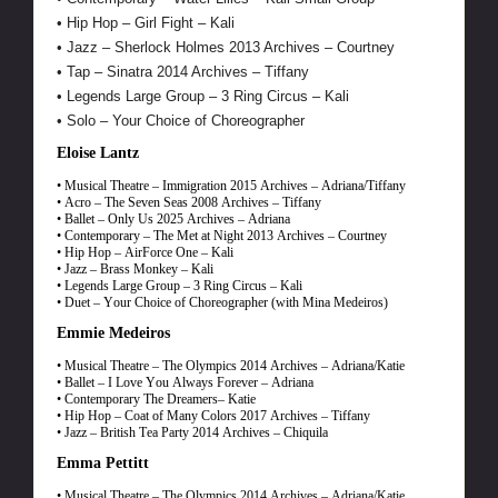
• Hip Hop – Girl Fight – Kali
• Jazz – Sherlock Holmes 2013 Archives – Courtney
• Tap – Sinatra 2014 Archives – Tiffany
• Legends Large Group – 3 Ring Circus – Kali
• Solo – Your Choice of Choreographer
Eloise Lantz
• Musical Theatre – Immigration 2015 Archives – Adriana/Tiffany
• Acro – The Seven Seas 2008 Archives – Tiffany
• Ballet – Only Us 2025 Archives – Adriana
• Contemporary – The Met at Night 2013 Archives – Courtney
• Hip Hop – AirForce One – Kali
• Jazz – Brass Monkey – Kali
• Legends Large Group – 3 Ring Circus – Kali
• Duet – Your Choice of Choreographer (with Mina Medeiros)
Emmie Medeiros
• Musical Theatre – The Olympics 2014 Archives – Adriana/Katie
• Ballet – I Love You Always Forever – Adriana
• Contemporary The Dreamers– Katie
• Hip Hop – Coat of Many Colors 2017 Archives – Tiffany
• Jazz – British Tea Party 2014 Archives – Chiquila
Emma Pettitt
• Musical Theatre – The Olympics 2014 Archives – Adriana/Katie