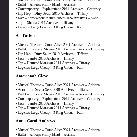
• Ballet – Always on my Mind – Adriana
• Contemporary – Exploitations 2014 Archives – Courtney
• Hip Hop – Dirty South 2010 Archives – Tiffany
• Jazz – Somewhere in the Crowd 2024 Archives – Katie
• Tap – Sinatra 2014 Archives – Tiffany
• Legends Large Group – 3 Ring Circus – Kali
AJ Tucker
• Musical Theatre – Come Alive 2021 Archives – Adriana
• Ballet – Stars and Stripes 2016 Archive – Adriana/Courtney
• Hip Hop – Dirty South 2010 Archives – Tiffany
• Jazz – Samba 2013 Archives – Tiffany
• Tap – Haunted Mansion 2011 Archives – Tiffany
• Legends Large Group – 3 Ring Circus – Kali
Amarianah Cleve
• Musical Theatre – Come Alive 2021 Archives – Adriana
• Acro – The Seven Seas 2008 Archives – Tiffany
• Ballet – Stars and Stripes 2016 Archive – Adriana/Courtney
• Contemporary – Exploitations 2014 Archives – Courtney
• Jazz – Samba 2013 Archives – Tiffany
• Tap – Haunted Mansion 2011 Archives – Tiffany
• Legends Large Group – 3 Ring Circus – Kali
Anna Carol Andrews
• Musical Theatre – Come Alive 2021 Archives – Adriana
• Ballet – Always on my Mind – Adriana