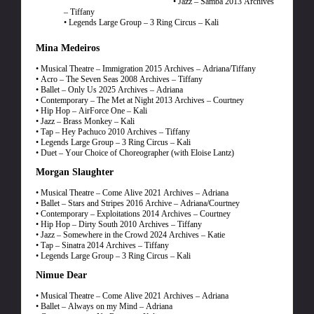
• Jazz – Samba 2013 Archives
– Tiffany
• Legends Large Group – 3 Ring Circus – Kali
Mina Medeiros
• Musical Theatre – Immigration 2015 Archives – Adriana/Tiffany
• Acro – The Seven Seas 2008 Archives – Tiffany
• Ballet – Only Us 2025 Archives – Adriana
• Contemporary – The Met at Night 2013 Archives – Courtney
• Hip Hop – AirForce One – Kali
• Jazz – Brass Monkey – Kali
• Tap – Hey Pachuco 2010 Archives – Tiffany
• Legends Large Group – 3 Ring Circus – Kali
• Duet – Your Choice of Choreographer (with Eloise Lantz)
Morgan Slaughter
• Musical Theatre – Come Alive 2021 Archives – Adriana
• Ballet – Stars and Stripes 2016 Archive – Adriana/Courtney
• Contemporary – Exploitations 2014 Archives – Courtney
• Hip Hop – Dirty South 2010 Archives – Tiffany
• Jazz – Somewhere in the Crowd 2024 Archives – Katie
• Tap – Sinatra 2014 Archives – Tiffany
• Legends Large Group – 3 Ring Circus – Kali
Nimue Dear
• Musical Theatre – Come Alive 2021 Archives – Adriana
• Ballet – Always on my Mind – Adriana