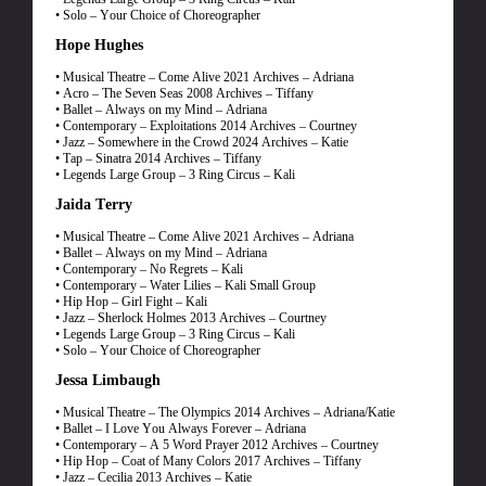
• Solo – Your Choice of Choreographer
Hope Hughes
• Musical Theatre – Come Alive 2021 Archives – Adriana
• Acro – The Seven Seas 2008 Archives – Tiffany
• Ballet – Always on my Mind – Adriana
• Contemporary – Exploitations 2014 Archives – Courtney
• Jazz – Somewhere in the Crowd 2024 Archives – Katie
• Tap – Sinatra 2014 Archives – Tiffany
• Legends Large Group – 3 Ring Circus – Kali
Jaida Terry
• Musical Theatre – Come Alive 2021 Archives – Adriana
• Ballet – Always on my Mind – Adriana
• Contemporary – No Regrets – Kali
• Contemporary – Water Lilies – Kali Small Group
• Hip Hop – Girl Fight – Kali
• Jazz – Sherlock Holmes 2013 Archives – Courtney
• Legends Large Group – 3 Ring Circus – Kali
• Solo – Your Choice of Choreographer
Jessa Limbaugh
• Musical Theatre – The Olympics 2014 Archives – Adriana/Katie
• Ballet – I Love You Always Forever – Adriana
• Contemporary – A 5 Word Prayer 2012 Archives – Courtney
• Hip Hop – Coat of Many Colors 2017 Archives – Tiffany
• Jazz – Cecilia 2013 Archives – Katie