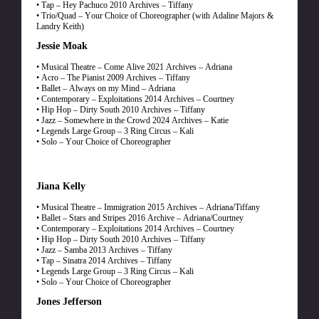
• Tap – Hey Pachuco 2010 Archives – Tiffany
• Trio/Quad – Your Choice of Choreographer (with Adaline Majors &
Landry Keith)
Jessie Moak
• Musical Theatre – Come Alive 2021 Archives – Adriana
• Acro – The Pianist 2009 Archives – Tiffany
• Ballet – Always on my Mind – Adriana
• Contemporary – Exploitations 2014 Archives – Courtney
• Hip Hop – Dirty South 2010 Archives – Tiffany
• Jazz – Somewhere in the Crowd 2024 Archives – Katie
• Legends Large Group – 3 Ring Circus – Kali
• Solo – Your Choice of Choreographer
Jiana Kelly
• Musical Theatre – Immigration 2015 Archives – Adriana/Tiffany
• Ballet – Stars and Stripes 2016 Archive – Adriana/Courtney
• Contemporary – Exploitations 2014 Archives – Courtney
• Hip Hop – Dirty South 2010 Archives – Tiffany
• Jazz – Samba 2013 Archives – Tiffany
• Tap – Sinatra 2014 Archives – Tiffany
• Legends Large Group – 3 Ring Circus – Kali
• Solo – Your Choice of Choreographer
Jones Jefferson