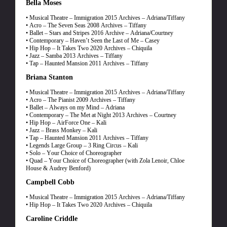
Bella Moses
• Musical Theatre – Immigration 2015 Archives – Adriana/Tiffany
• Acro – The Seven Seas 2008 Archives – Tiffany
• Ballet – Stars and Stripes 2016 Archive – Adriana/Courtney
• Contemporary – Haven’t Seen the Last of Me – Casey
• Hip Hop – It Takes Two 2020 Archives – Chiquila
• Jazz – Samba 2013 Archives – Tiffany
• Tap – Haunted Mansion 2011 Archives – Tiffany
Briana Stanton
• Musical Theatre – Immigration 2015 Archives – Adriana/Tiffany
• Acro – The Pianist 2009 Archives – Tiffany
• Ballet – Always on my Mind – Adriana
• Contemporary – The Met at Night 2013 Archives – Courtney
• Hip Hop – AirForce One – Kali
• Jazz – Brass Monkey – Kali
• Tap – Haunted Mansion 2011 Archives – Tiffany
• Legends Large Group – 3 Ring Circus – Kali
• Solo – Your Choice of Choreographer
• Quad – Your Choice of Choreographer (with Zola Lenoir, Chloe
House & Audrey Benford)
Campbell Cobb
• Musical Theatre – Immigration 2015 Archives – Adriana/Tiffany
• Hip Hop – It Takes Two 2020 Archives – Chiquila
Caroline Criddle