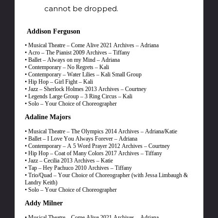
cannot be dropped.
Addison Ferguson
• Musical Theatre – Come Alive 2021 Archives – Adriana
• Acro – The Pianist 2009 Archives – Tiffany
• Ballet – Always on my Mind – Adriana
• Contemporary – No Regrets – Kali
• Contemporary – Water Lilies – Kali Small Group
• Hip Hop – Girl Fight – Kali
• Jazz – Sherlock Holmes 2013 Archives – Courtney
• Legends Large Group – 3 Ring Circus – Kali
• Solo – Your Choice of Choreographer
Adaline Majors
• Musical Theatre – The Olympics 2014 Archives – Adriana/Katie
• Ballet – I Love You Always Forever – Adriana
• Contemporary – A 5 Word Prayer 2012 Archives – Courtney
• Hip Hop – Coat of Many Colors 2017 Archives – Tiffany
• Jazz – Cecilia 2013 Archives – Katie
• Tap – Hey Pachuco 2010 Archives – Tiffany
• Trio/Quad – Your Choice of Choreographer (with Jessa Limbaugh &
Landry Keith)
• Solo – Your Choice of Choreographer
Addy Milner
• Musical Theatre – Come Alive 2021 Archives – Adriana