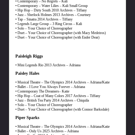
• Contemporary – No Regrets – Kali
• Contemporary – Water Lilies – Kali Small Group
• Hip Hop – Dirty South 2010 Archives – Tiffany
• Jazz – Sherlock Holmes 2013 Archives – Courtney
• Tap – Sinatra 2014 Archives – Tiffany
• Legends Large Group – 3 Ring Circus – Kali
• Solo – Your Choice of Choreographer
• Duet – Your Choice of Choreographer (with Macy Medeiros)
• Duet – Your Choice of Choreographer (with Ender Dear)
Paisleigh Riggs
• Mini Legends Rio 2013 Archives – Adriana
Paisley Hales
• Musical Theatre – The Olympics 2014 Archives – Adriana/Katie
• Ballet – I Love You Always Forever – Adriana
• Contemporary The Dreamers– Katie
• Hip Hop – Coat of Many Colors 2017 Archives – Tiffany
• Jazz – British Tea Party 2014 Archives – Chiquila
• Solo – Your Choice of Choreographer
• Duet – Your Choice of Choreographer (with Connor Barksdale)
Piper Sparks
• Musical Theatre – The Olympics 2014 Archives – Adriana/Katie
• Ballet – Only Us 2025 Archives – Adriana