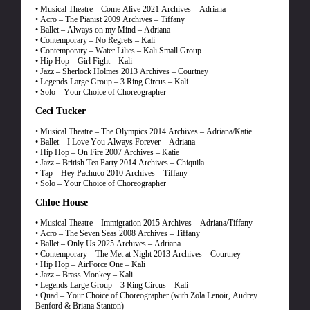
• Musical Theatre – Come Alive 2021 Archives – Adriana
• Acro – The Pianist 2009 Archives – Tiffany
• Ballet – Always on my Mind – Adriana
• Contemporary – No Regrets – Kali
• Contemporary – Water Lilies – Kali Small Group
• Hip Hop – Girl Fight – Kali
• Jazz – Sherlock Holmes 2013 Archives – Courtney
• Legends Large Group – 3 Ring Circus – Kali
• Solo – Your Choice of Choreographer
Ceci Tucker
• Musical Theatre – The Olympics 2014 Archives – Adriana/Katie
• Ballet – I Love You Always Forever – Adriana
• Hip Hop – On Fire 2007 Archives – Katie
• Jazz – British Tea Party 2014 Archives – Chiquila
• Tap – Hey Pachuco 2010 Archives – Tiffany
• Solo – Your Choice of Choreographer
Chloe House
• Musical Theatre – Immigration 2015 Archives – Adriana/Tiffany
• Acro – The Seven Seas 2008 Archives – Tiffany
• Ballet – Only Us 2025 Archives – Adriana
• Contemporary – The Met at Night 2013 Archives – Courtney
• Hip Hop – AirForce One – Kali
• Jazz – Brass Monkey – Kali
• Legends Large Group – 3 Ring Circus – Kali
• Quad – Your Choice of Choreographer (with Zola Lenoir, Audrey
Benford & Briana Stanton)