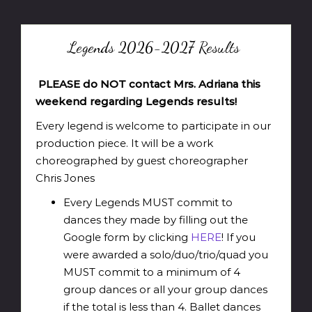
Legends 2026-2027 Results
PLEASE do NOT contact Mrs. Adriana this
weekend regarding Legends results!
Every legend is welcome to participate in our
production piece. It will be a work
choreographed by guest choreographer
Chris Jones
Every Legends MUST commit to
dances they made by filling out the
Google form by clicking
HERE
! If you
were awarded a solo/duo/trio/quad you
MUST commit to a minimum of 4
group dances or all your group dances
if the total is less than 4. Ballet dances