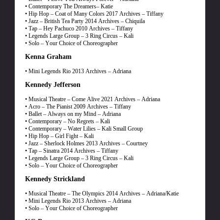
• Contemporary The Dreamers– Katie
• Hip Hop – Coat of Many Colors 2017 Archives – Tiffany
• Jazz – British Tea Party 2014 Archives – Chiquila
• Tap – Hey Pachuco 2010 Archives – Tiffany
• Legends Large Group – 3 Ring Circus – Kali
• Solo – Your Choice of Choreographer
Kenna Graham
• Mini Legends Rio 2013 Archives – Adriana
Kennedy Jefferson
• Musical Theatre – Come Alive 2021 Archives – Adriana
• Acro – The Pianist 2009 Archives – Tiffany
• Ballet – Always on my Mind – Adriana
• Contemporary – No Regrets – Kali
• Contemporary – Water Lilies – Kali Small Group
• Hip Hop – Girl Fight – Kali
• Jazz – Sherlock Holmes 2013 Archives – Courtney
• Tap – Sinatra 2014 Archives – Tiffany
• Legends Large Group – 3 Ring Circus – Kali
• Solo – Your Choice of Choreographer
Kennedy Strickland
• Musical Theatre – The Olympics 2014 Archives – Adriana/Katie
• Mini Legends Rio 2013 Archives – Adriana
• Solo – Your Choice of Choreographer