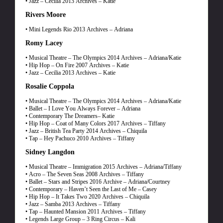
• Jazz – Cecilia 2013 Archives – Katie
Rivers Moore
• Mini Legends Rio 2013 Archives – Adriana
Romy Lacey
• Musical Theatre – The Olympics 2014 Archives – Adriana/Katie
• Hip Hop – On Fire 2007 Archives – Katie
• Jazz – Cecilia 2013 Archives – Katie
Rosalie Coppola
• Musical Theatre – The Olympics 2014 Archives – Adriana/Katie
• Ballet – I Love You Always Forever – Adriana
• Contemporary The Dreamers– Katie
• Hip Hop – Coat of Many Colors 2017 Archives – Tiffany
• Jazz – British Tea Party 2014 Archives – Chiquila
• Tap – Hey Pachuco 2010 Archives – Tiffany
Sidney Langdon
• Musical Theatre – Immigration 2015 Archives – Adriana/Tiffany
• Acro – The Seven Seas 2008 Archives – Tiffany
• Ballet – Stars and Stripes 2016 Archive – Adriana/Courtney
• Contemporary – Haven’t Seen the Last of Me – Casey
• Hip Hop – It Takes Two 2020 Archives – Chiquila
• Jazz – Samba 2013 Archives – Tiffany
• Tap – Haunted Mansion 2011 Archives – Tiffany
• Legends Large Group – 3 Ring Circus – Kali