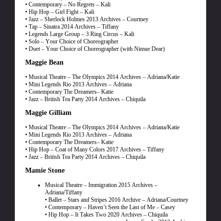
• Contemporary – No Regrets – Kali
• Hip Hop – Girl Fight – Kali
• Jazz – Sherlock Holmes 2013 Archives – Courtney
• Tap – Sinatra 2014 Archives – Tiffany
• Legends Large Group – 3 Ring Circus – Kali
• Solo – Your Choice of Choreographer
• Duet – Your Choice of Choreographer (with Nimue Dear)
Maggie Bean
• Musical Theatre – The Olympics 2014 Archives – Adriana/Katie
• Mini Legends Rio 2013 Archives – Adriana
• Contemporary The Dreamers– Katie
• Jazz – British Tea Party 2014 Archives – Chiquila
Maggie Gilliam
• Musical Theatre – The Olympics 2014 Archives – Adriana/Katie
• Mini Legends Rio 2013 Archives – Adriana
• Contemporary The Dreamers– Katie
• Hip Hop – Coat of Many Colors 2017 Archives – Tiffany
• Jazz – British Tea Party 2014 Archives – Chiquila
Mamie Stone
Musical Theatre – Immigration 2015 Archives –
Adriana/Tiffany
• Ballet – Stars and Stripes 2016 Archive – Adriana/Courtney
• Contemporary – Haven’t Seen the Last of Me – Casey
• Hip Hop – It Takes Two 2020 Archives – Chiquila