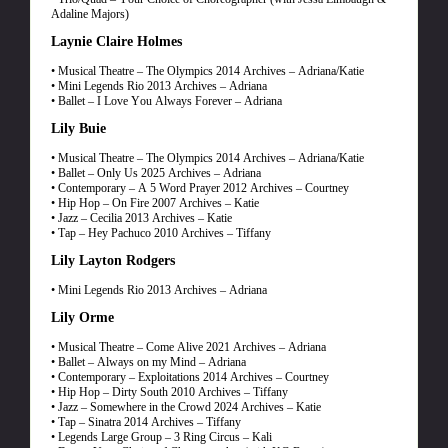
Adaline Majors)
Laynie Claire Holmes
• Musical Theatre – The Olympics 2014 Archives – Adriana/Katie
• Mini Legends Rio 2013 Archives – Adriana
• Ballet – I Love You Always Forever – Adriana
Lily Buie
• Musical Theatre – The Olympics 2014 Archives – Adriana/Katie
• Ballet – Only Us 2025 Archives – Adriana
• Contemporary – A 5 Word Prayer 2012 Archives – Courtney
• Hip Hop – On Fire 2007 Archives – Katie
• Jazz – Cecilia 2013 Archives – Katie
• Tap – Hey Pachuco 2010 Archives – Tiffany
Lily Layton Rodgers
• Mini Legends Rio 2013 Archives – Adriana
Lily Orme
• Musical Theatre – Come Alive 2021 Archives – Adriana
• Ballet – Always on my Mind – Adriana
• Contemporary – Exploitations 2014 Archives – Courtney
• Hip Hop – Dirty South 2010 Archives – Tiffany
• Jazz – Somewhere in the Crowd 2024 Archives – Katie
• Tap – Sinatra 2014 Archives – Tiffany
• Legends Large Group – 3 Ring Circus – Kali