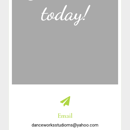
today!
Email
danceworksstudioms@yahoo.com