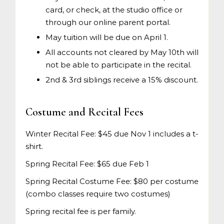
card, or check, at the studio office or
through our online parent portal.
May tuition will be due on April 1.
All accounts not cleared by May 10th will
not be able to participate in the recital.
2nd & 3rd siblings receive a 15% discount.
Costume and Recital Fees
Winter Recital Fee: $45 due Nov 1 includes a t-
shirt.
Spring Recital Fee: $65 due Feb 1
Spring Recital Costume Fee: $80 per costume
(combo classes require two costumes)
Spring recital fee is per family.