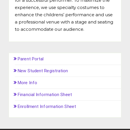
for a successful performer. To maximize the
experience, we use specialty costumes to
enhance the childrens’ performance and use
a professional venue with a stage and seating
to accommodate our audience.
Parent Portal
New Student Registration
More Info
Financial Information Sheet
Enrollment Information Sheet