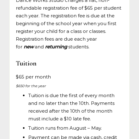
Dance Works Studio charges a flat, non-
refundable registration fee of $65 per student
each year. The registration fee is due at the
beginning of the school year when you first
register your child for a class or classes.
Registration fees are due each year
for
new
and
returning
students.
Tuition
$65 per month
$650 for the year
Tuition is due the first of every month
and no later than the 10th. Payments
received after the 10th of the month
must include a $10 late fee.
Tuition runs from August – May.
Payment can be made via cash, credit