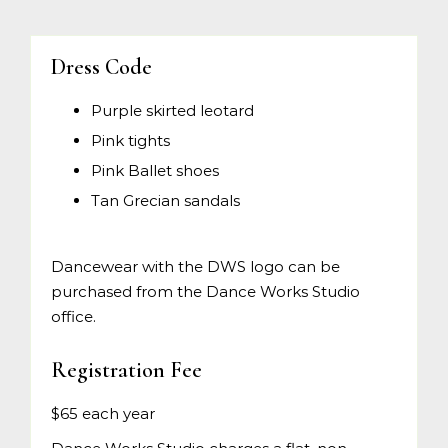
Dress Code
Purple skirted leotard
Pink tights
Pink Ballet shoes
Tan Grecian sandals
Dancewear with the DWS logo can be
purchased from the Dance Works Studio
office.
Registration Fee
$65 each year