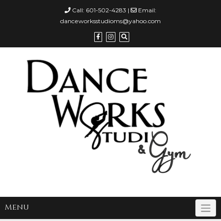
Call:
601-502-4283
|
Email:
danceworksstudioms@yahoo.com
Menu