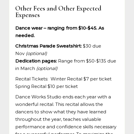
Other Fees and Other Expected
Expenses
Dance wear – ranging from $10-$45. As
needed.
Christmas Parade Sweatshirt:
$30 due
Nov
(optional)
Dedication pages:
Range from $50-$135 due
in March
(optional)
Recital Tickets: Winter Recital $7 per ticket
Spring Recital $10 per ticket
Dance Works Studio ends each year with a
wonderful recital. This recital allows the
dancers to show what they have learned
throughout the year, teaches valuable
performance and confidence skills necessary